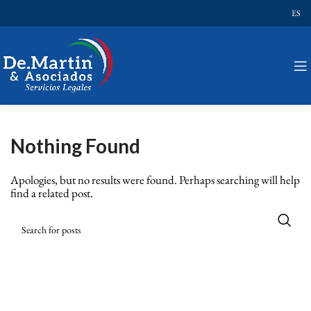
ES
Nothing Found
Apologies, but no results were found. Perhaps searching will help
find a related post.