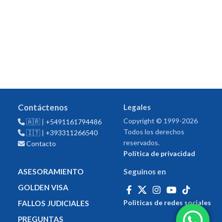
Contáctenos
Legales
Copyright © 1999-2026
🇦🇷 |
+5491161794486
Todos los derechos
🇮🇹 |
+393311266540
reservados.
Contacto
Política de privacidad
ASESORAMIENTO
Seguinos en
GOLDEN VISA
Politicas de redes sociales
FALLOS JUDICIALES
PREGUNTAS